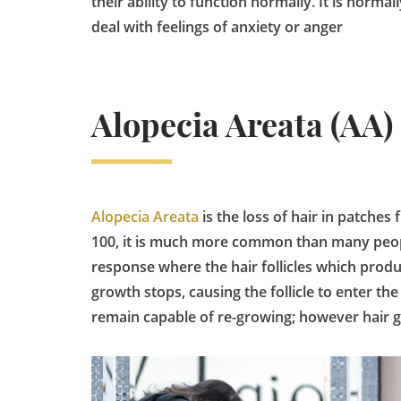
their ability to function normally. It is norm
deal with feelings of anxiety or anger
Alopecia Areata (AA)
Alopecia Areata
is the loss of hair in patches
100, it is much more common than many peopl
response where the hair follicles which produc
growth stops, causing the follicle to enter the 
remain capable of re-growing; however hair g