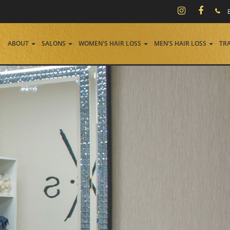
ABOUT
SALONS
WOMEN'S HAIR LOSS
MEN'S HAIR LOSS
TR