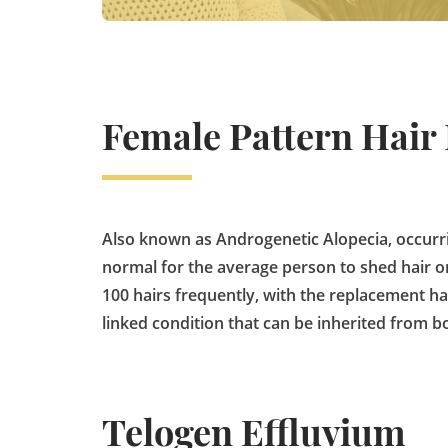
Female Pattern Hair
Also known as Androgenetic Alopecia, occurr
normal for the average person to shed hair on
100 hairs frequently, with the replacement ha
linked condition that can be inherited from bo
Telogen Effluvium