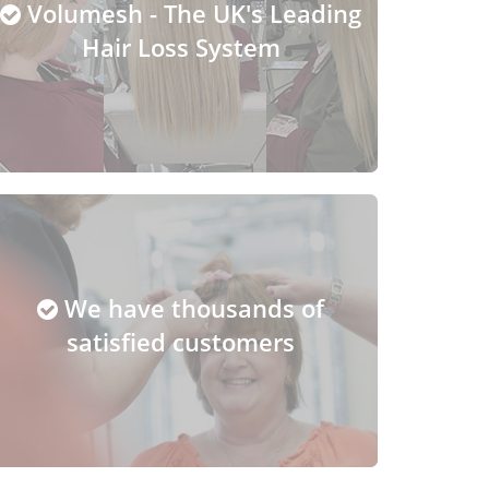
Volumesh - The UK's Leading
Hair Loss System
We have thousands of
satisfied customers