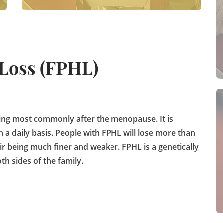
 Loss (FPHL)
ing most commonly after the menopause. It is
 a daily basis. People with FPHL will lose more than
ir being much finer and weaker. FPHL is a genetically
th sides of the family.