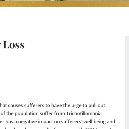
 Loss
that causes sufferers to have the urge to pull out
 of the population suffer from Trichotillomania
der has a negative impact on sufferers' well-being and