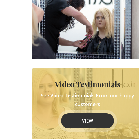
Video Testimonials
See Video Testimonials From our happy
customers
VIEW