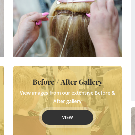
Before / After Gallery
View images from our extensive Before &
After gallery
VIEW