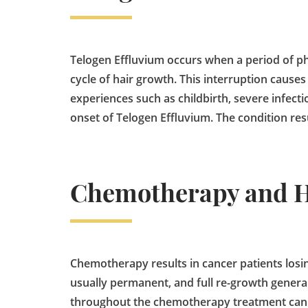
Telogen Effluvium occurs when a period of phy
cycle of hair growth. This interruption causes 
experiences such as childbirth, severe infec
onset of Telogen Effluvium. The condition resu
Chemotherapy and H
Chemotherapy results in cancer patients losing 
usually permanent, and full re-growth general
throughout the chemotherapy treatment can he