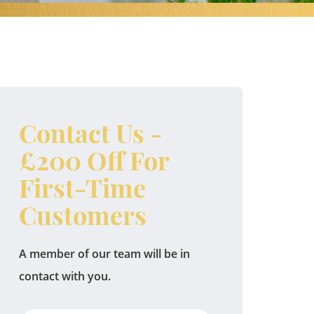
Contact Us -
£200 Off For
First-Time
Customers
A member of our team will be in
contact with you.