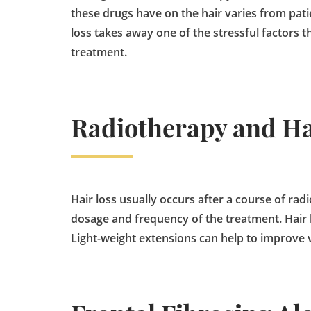
these drugs have on the hair varies from pati
loss takes away one of the stressful factors 
treatment.
Radiotherapy and Ha
Hair loss usually occurs after a course of rad
dosage and frequency of the treatment. Hair lo
Light-weight extensions can help to improve 