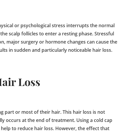
sical or psychological stress interrupts the normal
the scalp follicles to enter a resting phase. Stressful
tion, major surgery or hormone changes can cause the
lts in sudden and particularly noticeable hair loss.
air Loss
part or most of their hair. This hair loss is not
ly occurs at the end of treatment. Using a cold cap
lp to reduce hair loss. However, the effect that