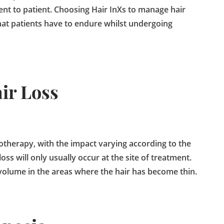
ent to patient. Choosing Hair InXs to manage hair
that patients have to endure whilst undergoing
ir Loss
iotherapy, with the impact varying according to the
ss will only usually occur at the site of treatment.
volume in the areas where the hair has become thin.