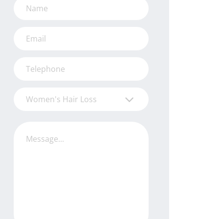
Women's Hair Loss