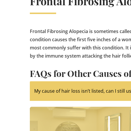
Frontal Fibrosing Al
Frontal Fibrosing Alopecia is sometimes called
condition causes the first five inches of a w
most commonly suffer with this condition. It 
by the immune system attacking the hair folli
FAQs for Other Causes of
My cause of hair loss isn’t listed, can I still