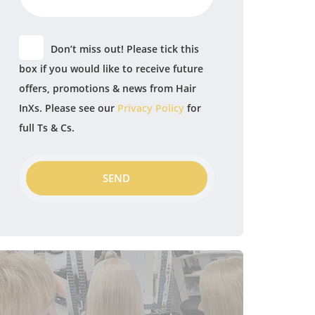
Don’t miss out! Please tick this
box if you would like to receive future
offers, promotions & news from Hair
InXs. Please see our
Privacy Policy
for
full Ts & Cs.
SEND