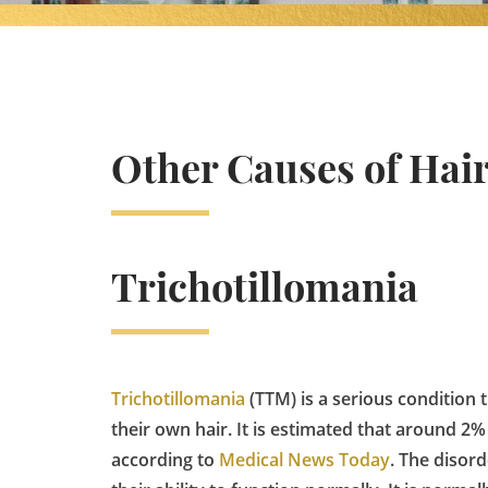
Other Causes of Hair
Trichotillomania
Trichotillomania
(TTM) is a serious condition 
their own hair. It is estimated that around 2%
according to
Medical News Today
. The disor