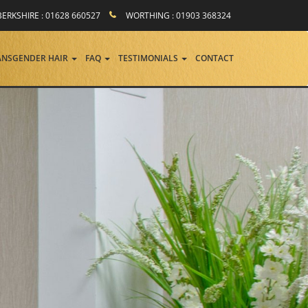
BERKSHIRE : 01628 660527
WORTHING : 01903 368324
ANSGENDER HAIR
FAQ
TESTIMONIALS
CONTACT