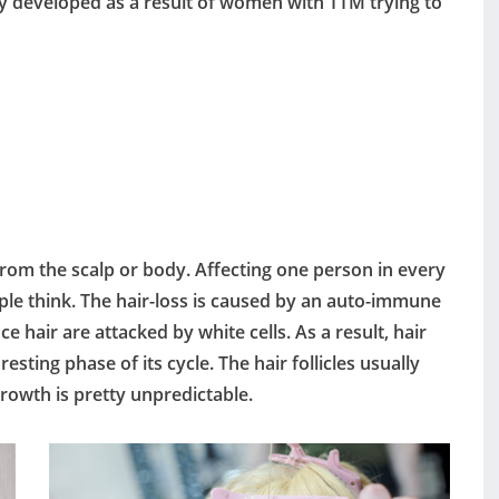
ally developed as a result of women with TTM trying to
 from the scalp or body. Affecting one person in every
e think. The hair-loss is caused by an auto-immune
e hair are attacked by white cells. As a result, hair
resting phase of its cycle. The hair follicles usually
rowth is pretty unpredictable.