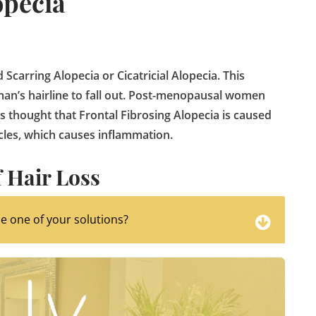
opecia
 Scarring Alopecia or Cicatricial Alopecia. This
oman’s hairline to fall out. Post-menopausal women
is thought that Frontal Fibrosing Alopecia is caused
cles, which causes inflammation.
 Hair Loss
 use one of your solutions?