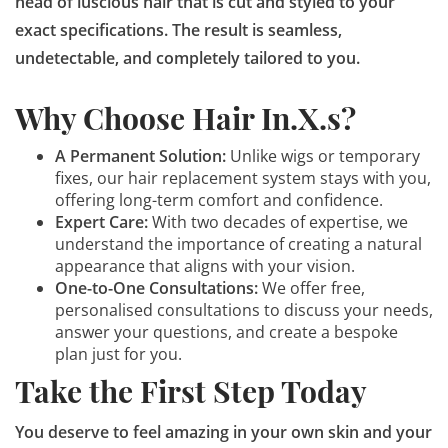
head of luscious hair that is cut and styled to your
exact specifications. The result is seamless,
undetectable, and completely tailored to you.
Why Choose Hair In.X.s?
A Permanent Solution:
Unlike wigs or temporary
fixes, our hair replacement system stays with you,
offering long-term comfort and confidence.
Expert Care:
With two decades of expertise, we
understand the importance of creating a natural
appearance that aligns with your vision.
One-to-One Consultations:
We offer free,
personalised consultations to discuss your needs,
answer your questions, and create a bespoke
plan just for you.
Take the First Step Today
You deserve to feel amazing in your own skin and your