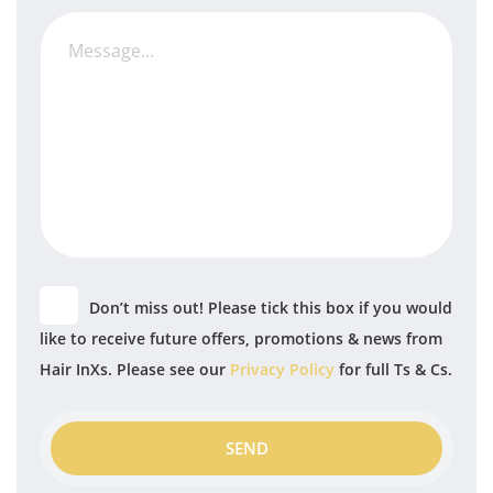
Don’t miss out! Please tick this box if you would
like to receive future offers, promotions & news from
Hair InXs. Please see our
Privacy Policy
for full Ts & Cs.
SEND