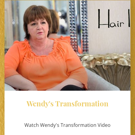
Wendy's Transformation
Watch Wendy's Transformation Video