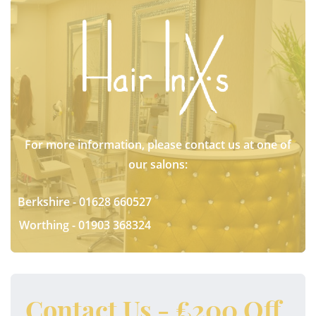
For more information, please contact us at one of
our salons:
Berkshire -
01628 660527
Worthing -
01903 368324
Contact Us - £200 Off