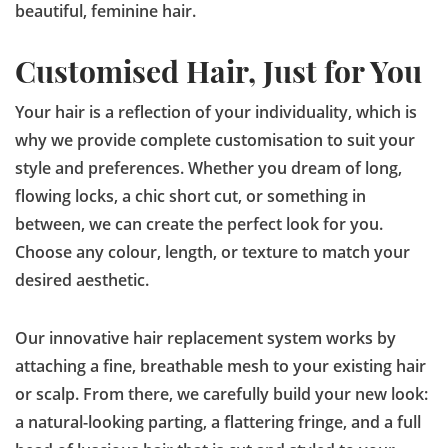
beautiful, feminine hair.
Customised Hair, Just for You
Your hair is a reflection of your individuality, which is
why we provide complete customisation to suit your
style and preferences. Whether you dream of long,
flowing locks, a chic short cut, or something in
between, we can create the perfect look for you.
Choose any colour, length, or texture to match your
desired aesthetic.
Our innovative hair replacement system works by
attaching a fine, breathable mesh to your existing hair
or scalp. From there, we carefully build your new look:
a natural-looking parting, a flattering fringe, and a full