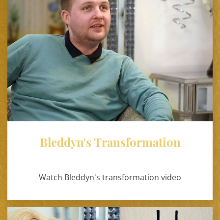
Bleddyn's Transformation
Watch Bleddyn's transformation video