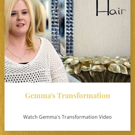
Gemma's Transformation
Watch Gemma's Transformation Video