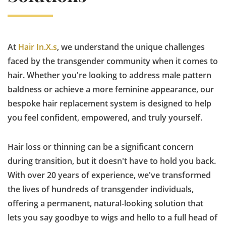
At
Hair In.X.s
, we understand the unique challenges
faced by the transgender community when it comes to
hair. Whether you're looking to address male pattern
baldness or achieve a more feminine appearance, our
bespoke hair replacement system is designed to help
you feel confident, empowered, and truly yourself.
Hair loss or thinning can be a significant concern
during transition, but it doesn't have to hold you back.
With over 20 years of experience, we've transformed
the lives of hundreds of transgender individuals,
offering a permanent, natural-looking solution that
lets you say goodbye to wigs and hello to a full head of