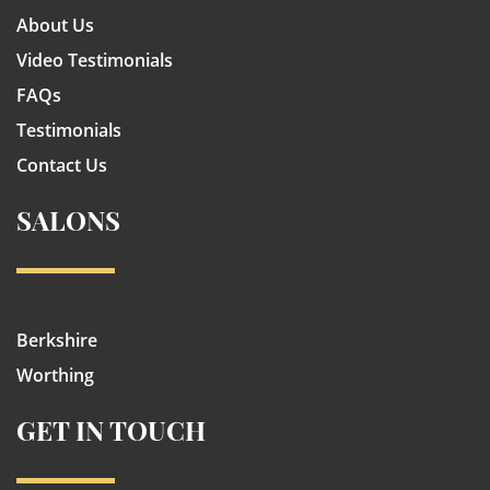
About Us
Video Testimonials
FAQs
Testimonials
Contact Us
SALONS
Berkshire
Worthing
GET IN TOUCH