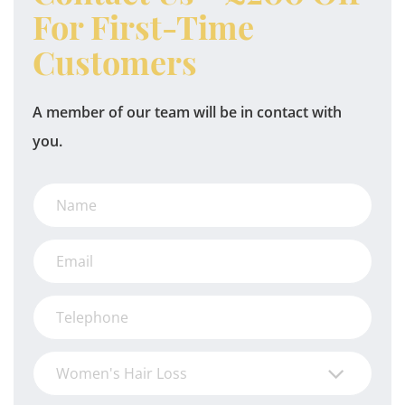
For First-Time
Customers
A member of our team will be in contact with
you.
Women's Hair Loss