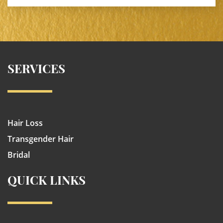
SERVICES
Hair Loss
Transgender Hair
Bridal
QUICK LINKS