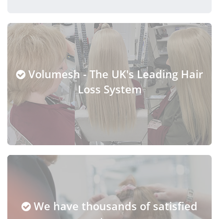
Volumesh - The UK's Leading Hair
Loss System
We have thousands of satisfied