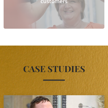
customers
CASE STUDIES