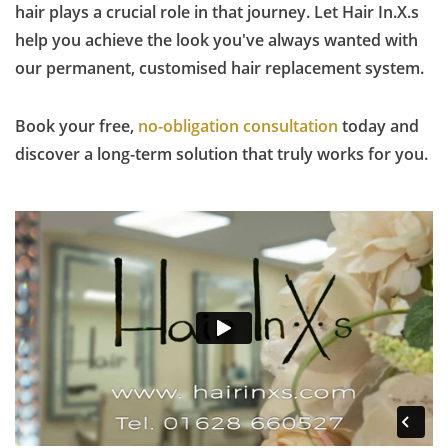
hair plays a crucial role in that journey. Let Hair In.X.s
help you achieve the look you've always wanted with
our permanent, customised hair replacement system.
Book your free,
no-obligation consultation
today and
discover a long-term solution that truly works for you.