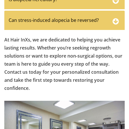
Can stress-induced alopecia be reversed?
At Hair InXs, we are dedicated to helping you achieve
lasting results. Whether you’re seeking regrowth
solutions or want to explore non-surgical options, our
team is here to guide you every step of the way.
Contact us today for your personalized consultation
and take the first step towards restoring your
confidence.