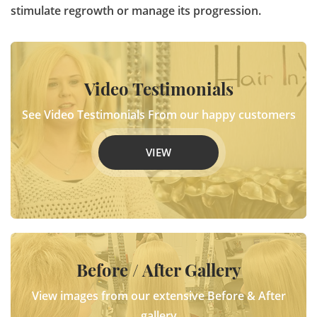
stimulate regrowth or manage its progression.
Video Testimonials
See Video Testimonials From our happy customers
VIEW
Before / After Gallery
View images from our extensive Before & After
gallery