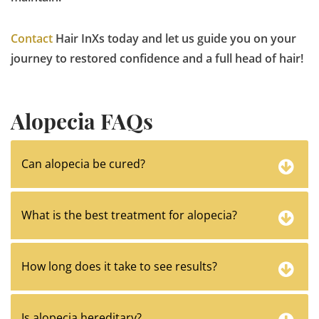
Contact
Hair InXs today and let us guide you on your
journey to restored confidence and a full head of hair!
Alopecia FAQs
Can alopecia be cured?
What is the best treatment for alopecia?
How long does it take to see results?
Is alopecia hereditary?