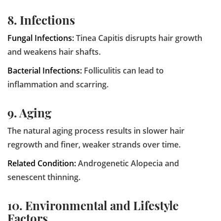
8. Infections
Fungal Infections:
Tinea Capitis disrupts hair growth
and weakens hair shafts.
Bacterial Infections:
Folliculitis can lead to
inflammation and scarring.
9. Aging
The natural aging process results in slower hair
regrowth and finer, weaker strands over time.
Related Condition:
Androgenetic Alopecia and
senescent thinning.
10. Environmental and Lifestyle
Factors