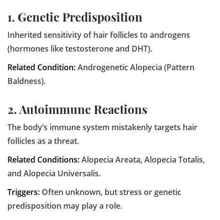
1. Genetic Predisposition
Inherited sensitivity of hair follicles to androgens
(hormones like testosterone and DHT).
Related Condition:
Androgenetic Alopecia (Pattern
Baldness).
2. Autoimmune Reactions
The body’s immune system mistakenly targets hair
follicles as a threat.
Related Conditions:
Alopecia Areata, Alopecia Totalis,
and Alopecia Universalis.
Triggers:
Often unknown, but stress or genetic
predisposition may play a role.