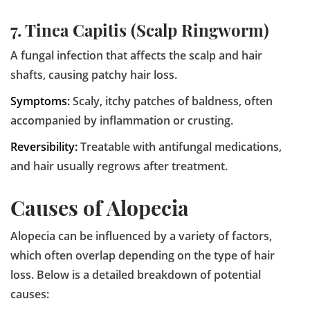
7. Tinea Capitis (Scalp Ringworm)
A fungal infection that affects the scalp and hair
shafts, causing patchy hair loss.
Symptoms:
Scaly, itchy patches of baldness, often
accompanied by inflammation or crusting.
Reversibility:
Treatable with antifungal medications,
and hair usually regrows after treatment.
Causes of Alopecia
Alopecia can be influenced by a variety of factors,
which often overlap depending on the type of hair
loss. Below is a detailed breakdown of potential
causes: