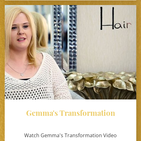
Gemma's Transformation
Watch Gemma's Transformation Video