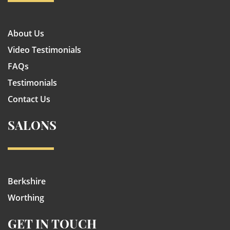
About Us
Video Testimonials
FAQs
Testimonials
Contact Us
SALONS
Berkshire
Worthing
GET IN TOUCH