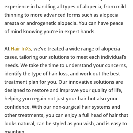
experience in handling all types of alopecia, from mild
thinning to more advanced forms such as alopecia
areata or androgenetic alopecia. You can have peace
of mind knowing you’re in expert hands.
At
Hair InXs
, we’ve treated a wide range of alopecia
cases, tailoring our solutions to meet each individual’s
needs. We take the time to understand your concerns,
identify the type of hair loss, and work out the best
treatment plan for you. Our innovative solutions are
designed to restore and improve your quality of life,
helping you regain not just your hair but also your
confidence. With our non-surgical hair systems and
other treatments, you can enjoy a full head of hair that
looks natural, can be styled as you wish, and is easy to
maintain.