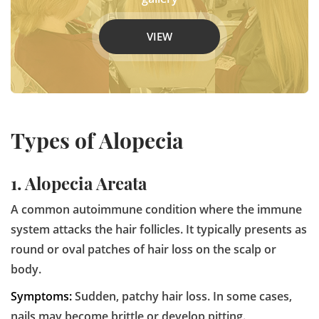
VIEW
Types of Alopecia
1. Alopecia Areata
A common autoimmune condition where the immune
system attacks the hair follicles. It typically presents as
round or oval patches of hair loss on the scalp or
body.
Symptoms:
Sudden, patchy hair loss. In some cases,
nails may become brittle or develop pitting.