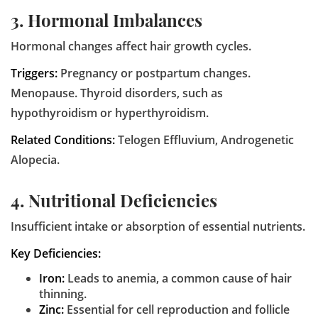
3. Hormonal Imbalances
Hormonal changes affect hair growth cycles.
Triggers:
Pregnancy or postpartum changes.
Menopause. Thyroid disorders, such as
hypothyroidism or hyperthyroidism.
Related Conditions:
Telogen Effluvium, Androgenetic
Alopecia.
4. Nutritional Deficiencies
Insufficient intake or absorption of essential nutrients.
Key Deficiencies:
Iron:
Leads to anemia, a common cause of hair
thinning.
Zinc:
Essential for cell reproduction and follicle