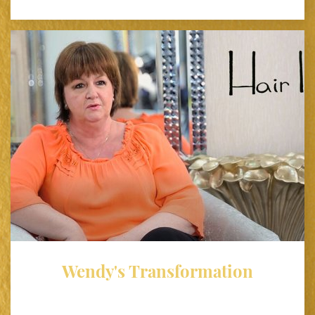
Wendy's Transformation