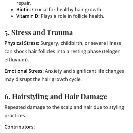
repair.
Biotin:
Crucial for healthy hair growth.
Vitamin D:
Plays a role in follicle health.
5. Stress and Trauma
Physical Stress:
Surgery, childbirth, or severe illness
can shock hair follicles into a resting phase (telogen
effluvium).
Emotional Stress:
Anxiety and significant life changes
may disrupt the hair growth cycle.
6. Hairstyling and Hair Damage
Repeated damage to the scalp and hair due to styling
practices.
Contributors: