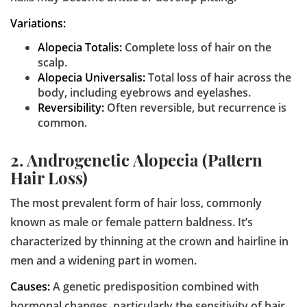
Variations:
Alopecia Totalis:
Complete loss of hair on the
scalp.
Alopecia Universalis:
Total loss of hair across the
body, including eyebrows and eyelashes.
Reversibility:
Often reversible, but recurrence is
common.
2. Androgenetic Alopecia (Pattern
Hair Loss)
The most prevalent form of hair loss, commonly
known as male or female pattern baldness. It’s
characterized by thinning at the crown and hairline in
men and a widening part in women.
Causes:
A genetic predisposition combined with
hormonal changes, particularly the sensitivity of hair