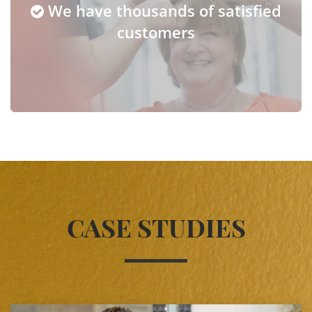
We have thousands of satisfied
customers
CASE STUDIES