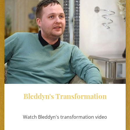
Bleddyn's Transformation
Watch Bleddyn's transformation video