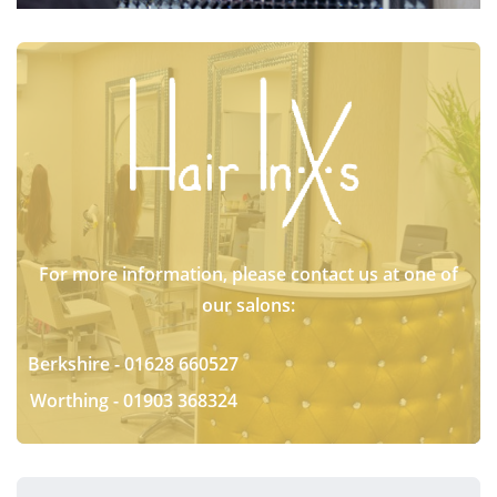
For more information, please contact us at one of
our salons:
Berkshire -
01628 660527
Worthing -
01903 368324