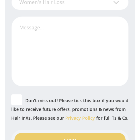
Women's Hair Loss
Don’t miss out! Please tick this box if you would
like to receive future offers, promotions & news from
Hair InXs. Please see our
Privacy Policy
for full Ts & Cs.