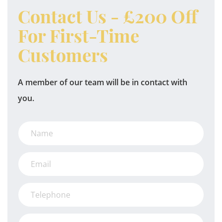
Contact Us - £200 Off
For First-Time
Customers
A member of our team will be in contact with
you.