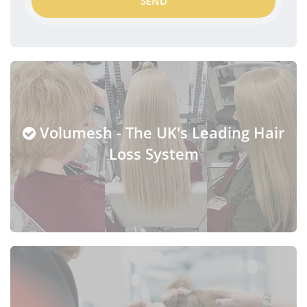
SEND
Volumesh - The UK's Leading Hair
Loss System