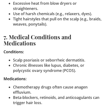
Excessive heat from blow dryers or
straighteners.
Use of harsh chemicals (e.g., relaxers, dyes).
Tight hairstyles that pull on the scalp (e.g., braids,
weaves, ponytails).
7. Medical Conditions and
Medications
Conditions:
Scalp psoriasis or seborrheic dermatitis.
Chronic illnesses like lupus, diabetes, or
polycystic ovary syndrome (PCOS).
Medications:
Chemotherapy drugs often cause anagen
effluvium.
Beta-blockers, retinoids, and anticoagulants can
trigger hair loss.