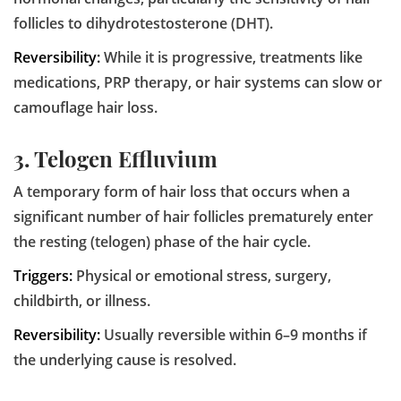
follicles to dihydrotestosterone (DHT).
Reversibility:
While it is progressive, treatments like
medications, PRP therapy, or hair systems can slow or
camouflage hair loss.
3. Telogen Effluvium
A temporary form of hair loss that occurs when a
significant number of hair follicles prematurely enter
the resting (telogen) phase of the hair cycle.
Triggers:
Physical or emotional stress, surgery,
childbirth, or illness.
Reversibility:
Usually reversible within 6–9 months if
the underlying cause is resolved.