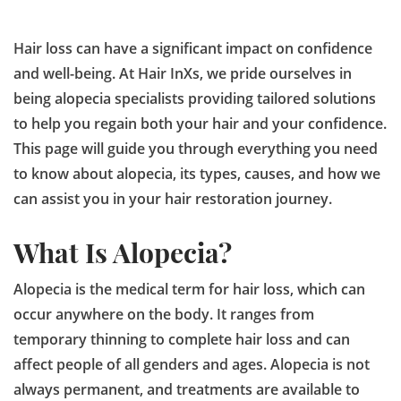
Hair loss can have a significant impact on confidence
and well-being. At Hair InXs, we pride ourselves in
being alopecia specialists providing tailored solutions
to help you regain both your hair and your confidence.
This page will guide you through everything you need
to know about alopecia, its types, causes, and how we
can assist you in your hair restoration journey.
What Is Alopecia?
Alopecia is the medical term for hair loss, which can
occur anywhere on the body. It ranges from
temporary thinning to complete hair loss and can
affect people of all genders and ages. Alopecia is not
always permanent, and treatments are available to