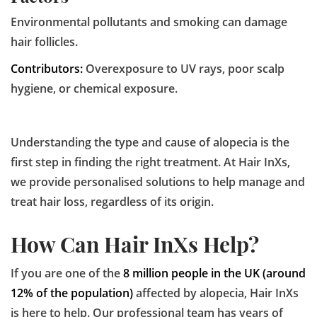
Environmental pollutants and smoking can damage
hair follicles.
Contributors:
Overexposure to UV rays, poor scalp
hygiene, or chemical exposure.
Understanding the type and cause of alopecia is the
first step in finding the right treatment. At Hair InXs,
we provide personalised solutions to help manage and
treat hair loss, regardless of its origin.
How Can Hair InXs Help?
If you are one of the
8 million people in the UK (around
12% of the population)
affected by alopecia, Hair InXs
is here to help. Our professional team has years of