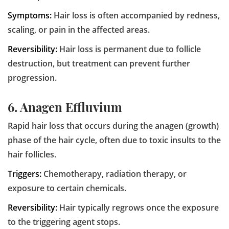
Symptoms:
Hair loss is often accompanied by redness,
scaling, or pain in the affected areas.
Reversibility:
Hair loss is permanent due to follicle
destruction, but treatment can prevent further
progression.
6. Anagen Effluvium
Rapid hair loss that occurs during the anagen (growth)
phase of the hair cycle, often due to toxic insults to the
hair follicles.
Triggers:
Chemotherapy, radiation therapy, or
exposure to certain chemicals.
Reversibility:
Hair typically regrows once the exposure
to the triggering agent stops.