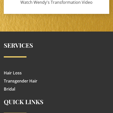
Watch Wendy's Transformation Video
SERVICES
Hair Loss
Transgender Hair
Bridal
QUICK LINKS