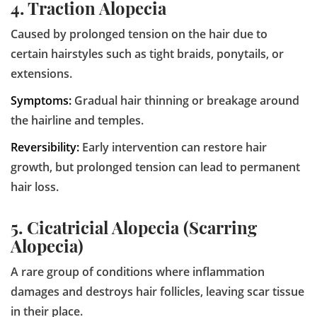
4. Traction Alopecia
Caused by prolonged tension on the hair due to
certain hairstyles such as tight braids, ponytails, or
extensions.
Symptoms:
Gradual hair thinning or breakage around
the hairline and temples.
Reversibility:
Early intervention can restore hair
growth, but prolonged tension can lead to permanent
hair loss.
5. Cicatricial Alopecia (Scarring
Alopecia)
A rare group of conditions where inflammation
damages and destroys hair follicles, leaving scar tissue
in their place.